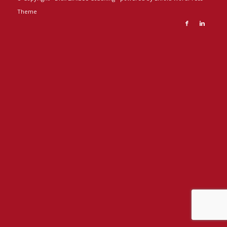
Theme