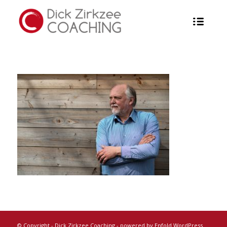
© Copyright -
Dick Zirkzee Coaching
-
powered by Enfold WordPress