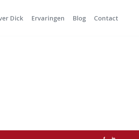
ver Dick
Ervaringen
Blog
Contact