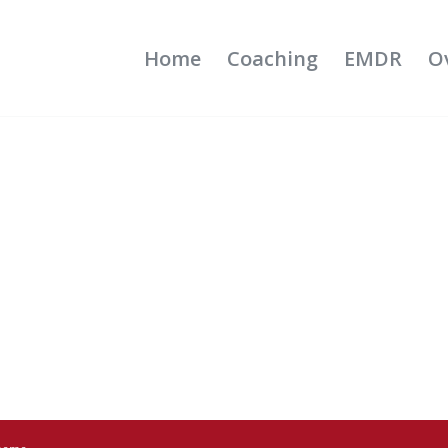
Home
Coaching
EMDR
O