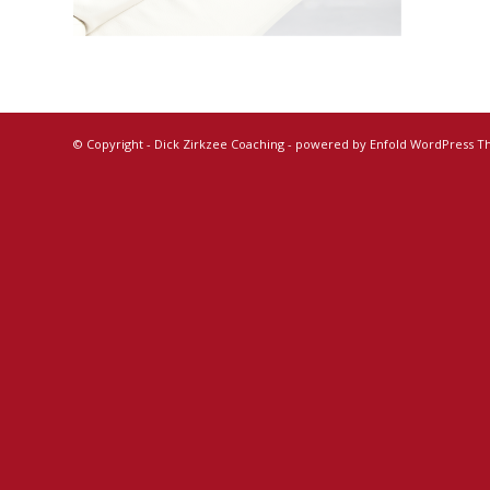
© Copyright -
Dick Zirkzee Coaching
-
powered by Enfold WordPress 