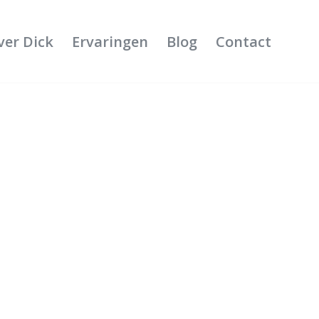
ver Dick
Ervaringen
Blog
Contact