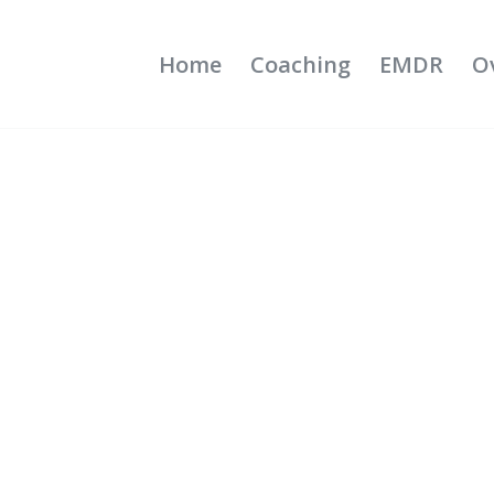
Home
Coaching
EMDR
O