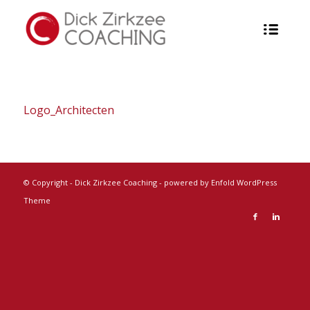
Logo_Architecten
© Copyright -
Dick Zirkzee Coaching
-
powered by Enfold WordPress
Theme